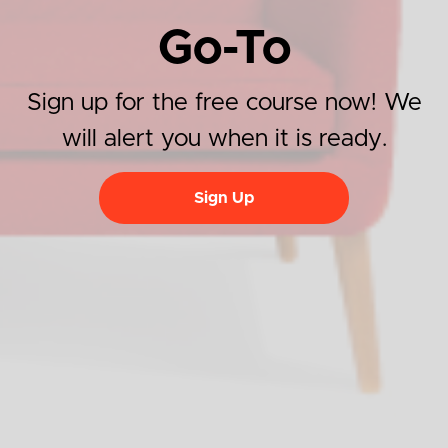
Go-To
Sign up for the free course now! We
will alert you when it is ready.
Sign Up