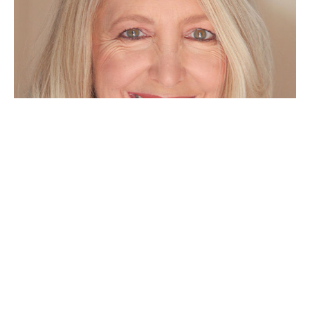
Hi, I'm Theresa Lina!