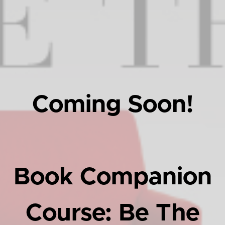
Coming Soon!
Book Companion
Course: Be The